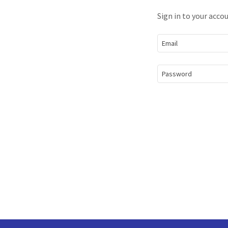
Sign in to your acco