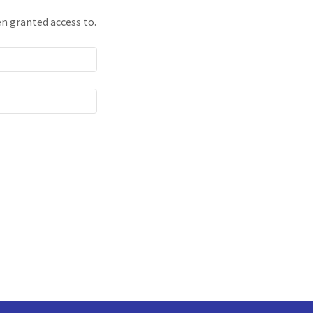
en granted access to.