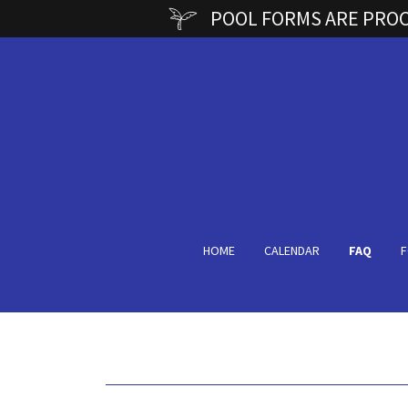
POOL FORMS ARE PROCE
HOME
CALENDAR
FAQ