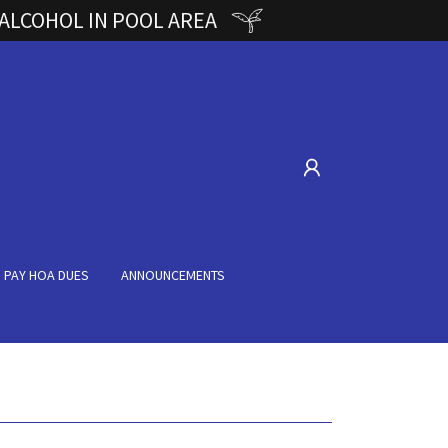
 ALCOHOL IN POOL AREA
PAY HOA DUES
ANNOUNCEMENTS