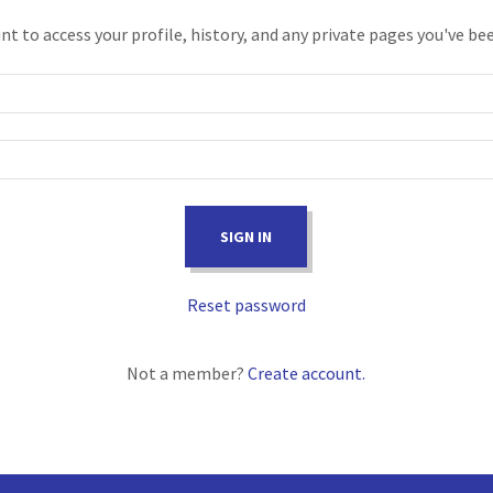
unt to access your profile, history, and any private pages you've be
SIGN IN
Reset password
Not a member?
Create account.