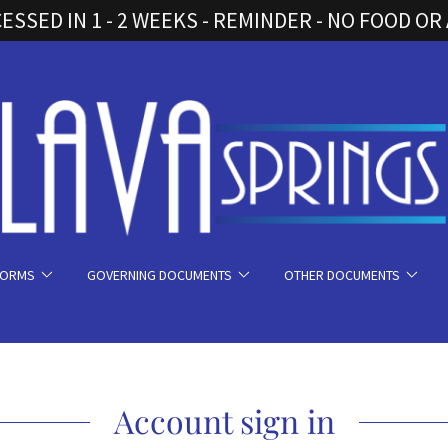
SSED IN 1 - 2 WEEKS - REMINDER - NO FOOD OR
FORMS
GOVERNING DOCUMENTS
OTHER DOCUMENTS
Account sign in