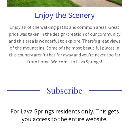
Enjoy the Scenery
Enjoy all of the walking paths and common areas. Great
pride was taken in the design/creation of our community
and this area is wonderful to explore. There's great views
of the mountains! Some of the most beautiful places in
this country aren't that far away and you're never too far
from home. Welcome to Lava Springs!
Subscribe
For Lava Springs residents only. This gets
you access to the entire website.