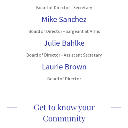
Board of Director - Secretary
Mike Sanchez
Board of Director - Sargeant at Arms
Julie Bahlke
Board of Director - Assistant Secretary
Laurie Brown
Board of Director
Get to know your
Community