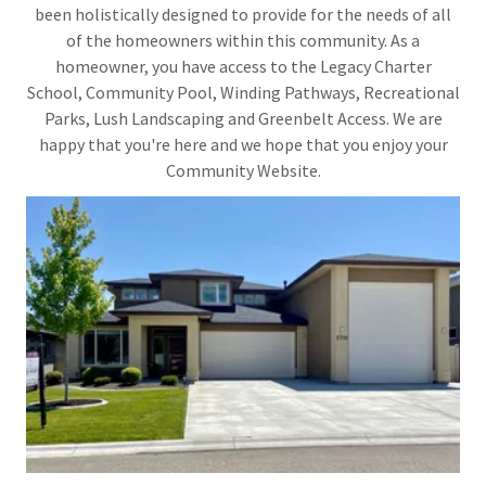
been holistically designed to provide for the needs of all
of the homeowners within this community. As a
homeowner, you have access to the Legacy Charter
School, Community Pool, Winding Pathways, Recreational
Parks, Lush Landscaping and Greenbelt Access. We are
happy that you're here and we hope that you enjoy your
Community Website.