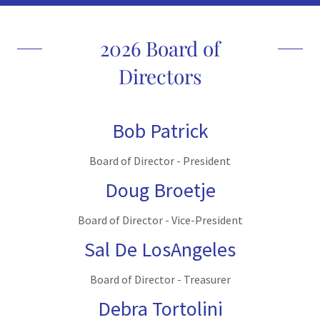
2026 Board of
Directors
Bob Patrick
Board of Director - President
Doug Broetje
Board of Director - Vice-President
Sal De LosAngeles
Board of Director - Treasurer
Debra Tortolini