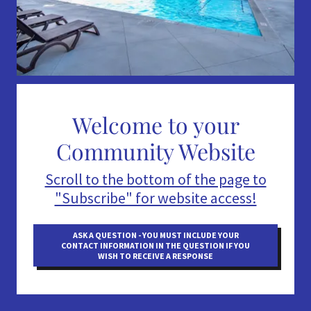
Welcome to your
Community Website
Scroll to the bottom of the page to
"Subscribe" for website access!
ASK A QUESTION - YOU MUST INCLUDE YOUR
CONTACT INFORMATION IN THE QUESTION IF YOU
WISH TO RECEIVE A RESPONSE