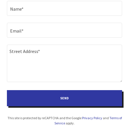
Name*
Email*
SEND
This site is protected by reCAPTCHA and the Google
Privacy Policy
and
Terms of
Service
apply.