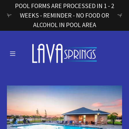
POOL FORMS ARE PROCESSED IN 1 - 2
WEEKS - REMINDER - NO FOOD OR
ALCOHOL IN POOL AREA