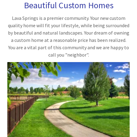
Beautiful Custom Homes
Lava Springs is a premier community. Your new custom
quality home will fit your lifestyle, while being surrounded
by beautiful and natural landscapes. Your dream of owning
a custom home at a reasonable price has been realized.
You are a vital part of this community and we are happy to
call you "neighbor".