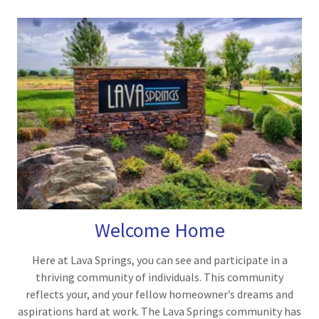
Welcome Home
Here at Lava Springs, you can see and participate in a
thriving community of individuals. This community
reflects your, and your fellow homeowner’s dreams and
aspirations hard at work. The Lava Springs community has